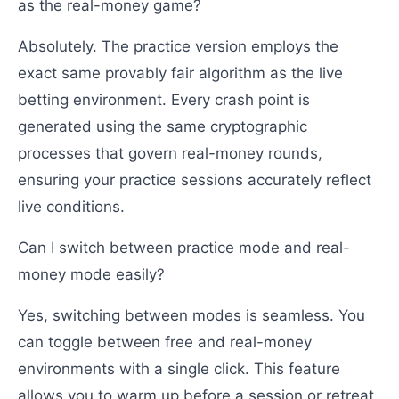
as the real-money game?
Absolutely. The practice version employs the
exact same provably fair algorithm as the live
betting environment. Every crash point is
generated using the same cryptographic
processes that govern real-money rounds,
ensuring your practice sessions accurately reflect
live conditions.
Can I switch between practice mode and real-
money mode easily?
Yes, switching between modes is seamless. You
can toggle between free and real-money
environments with a single click. This feature
allows you to warm up before a session or retreat