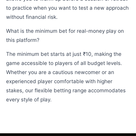
to practice when you want to test a new approach
without financial risk.
What is the minimum bet for real-money play on
this platform?
The minimum bet starts at just ₹10, making the
game accessible to players of all budget levels.
Whether you are a cautious newcomer or an
experienced player comfortable with higher
stakes, our flexible betting range accommodates
every style of play.