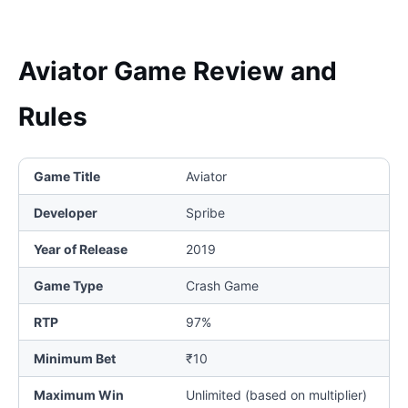
Aviator Game Review and
Rules
Game Title
Aviator
Developer
Spribe
Year of Release
2019
Game Type
Crash Game
RTP
97%
Minimum Bet
₹10
Maximum Win
Unlimited (based on multiplier)