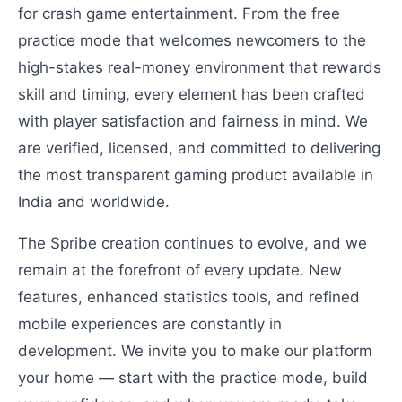
for crash game entertainment. From the free
practice mode that welcomes newcomers to the
high-stakes real-money environment that rewards
skill and timing, every element has been crafted
with player satisfaction and fairness in mind. We
are verified, licensed, and committed to delivering
the most transparent gaming product available in
India and worldwide.
The Spribe creation continues to evolve, and we
remain at the forefront of every update. New
features, enhanced statistics tools, and refined
mobile experiences are constantly in
development. We invite you to make our platform
your home — start with the practice mode, build