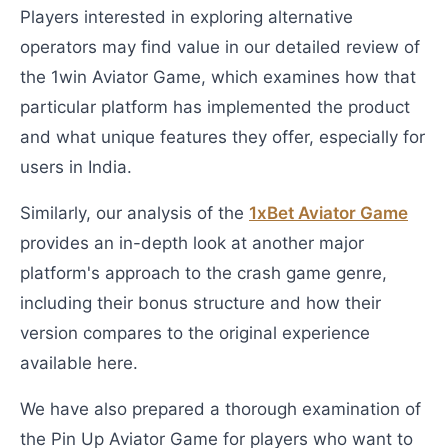
Players interested in exploring alternative
operators may find value in our detailed review of
the 1win Aviator Game, which examines how that
particular platform has implemented the product
and what unique features they offer, especially for
users in India.
Similarly, our analysis of the
1xBet Aviator Game
provides an in-depth look at another major
platform's approach to the crash game genre,
including their bonus structure and how their
version compares to the original experience
available here.
We have also prepared a thorough examination of
the Pin Up Aviator Game for players who want to