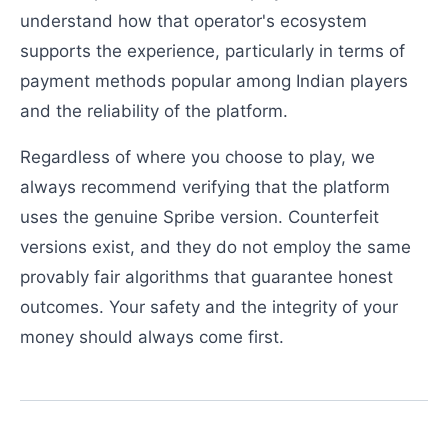
understand how that operator's ecosystem
supports the experience, particularly in terms of
payment methods popular among Indian players
and the reliability of the platform.
Regardless of where you choose to play, we
always recommend verifying that the platform
uses the genuine Spribe version. Counterfeit
versions exist, and they do not employ the same
provably fair algorithms that guarantee honest
outcomes. Your safety and the integrity of your
money should always come first.