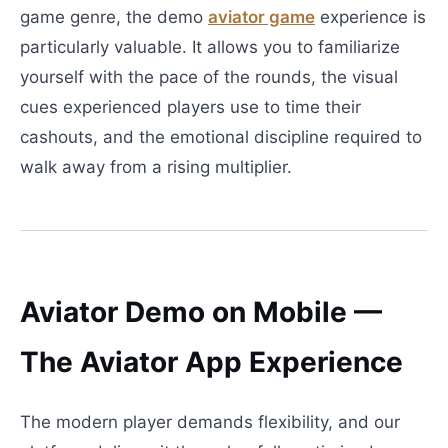
game genre, the demo
aviator game
experience is
particularly valuable. It allows you to familiarize
yourself with the pace of the rounds, the visual
cues experienced players use to time their
cashouts, and the emotional discipline required to
walk away from a rising multiplier.
Aviator Demo on Mobile —
The Aviator App Experience
The modern player demands flexibility, and our