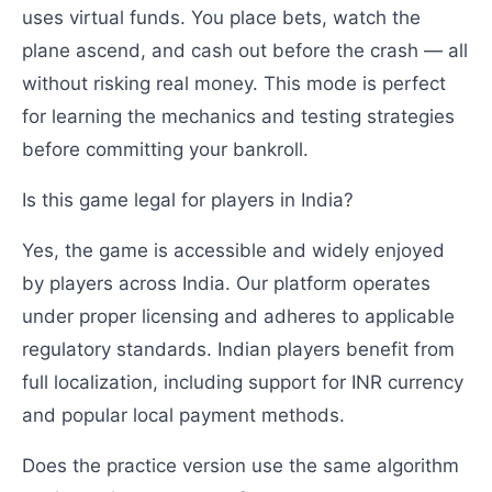
uses virtual funds. You place bets, watch the
plane ascend, and cash out before the crash — all
without risking real money. This mode is perfect
for learning the mechanics and testing strategies
before committing your bankroll.
Is this game legal for players in India?
Yes, the game is accessible and widely enjoyed
by players across India. Our platform operates
under proper licensing and adheres to applicable
regulatory standards. Indian players benefit from
full localization, including support for INR currency
and popular local payment methods.
Does the practice version use the same algorithm