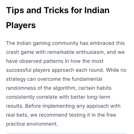
Tips and Tricks for Indian
Players
The Indian gaming community has embraced this
crash game with remarkable enthusiasm, and we
have observed patterns in how the most
successful players approach each round. While no
strategy can overcome the fundamental
randomness of the algorithm, certain habits
consistently correlate with better long-term
results. Before implementing any approach with
real bets, we recommend testing it in the free
practice environment.