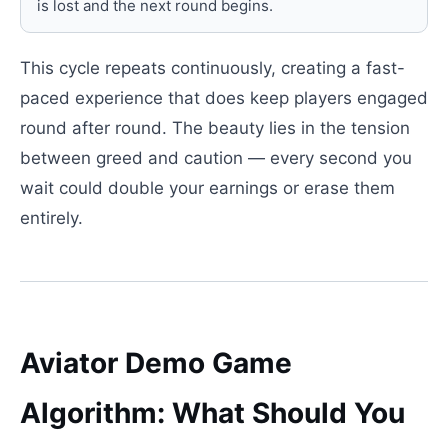
is lost and the next round begins.
This cycle repeats continuously, creating a fast-
paced experience that does keep players engaged
round after round. The beauty lies in the tension
between greed and caution — every second you
wait could double your earnings or erase them
entirely.
Aviator Demo Game
Algorithm: What Should You