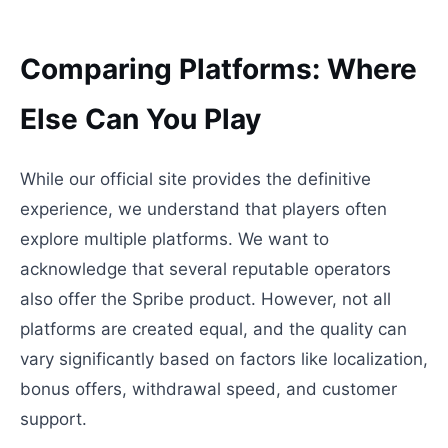
Comparing Platforms: Where
Else Can You Play
While our official site provides the definitive
experience, we understand that players often
explore multiple platforms. We want to
acknowledge that several reputable operators
also offer the Spribe product. However, not all
platforms are created equal, and the quality can
vary significantly based on factors like localization,
bonus offers, withdrawal speed, and customer
support.