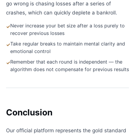
go wrong is chasing losses after a series of
crashes, which can quickly deplete a bankroll.
Never increase your bet size after a loss purely to
recover previous losses
Take regular breaks to maintain mental clarity and
emotional control
Remember that each round is independent — the
algorithm does not compensate for previous results
Conclusion
Our official platform represents the gold standard