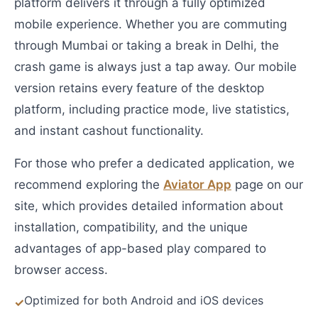
platform delivers it through a fully optimized
mobile experience. Whether you are commuting
through Mumbai or taking a break in Delhi, the
crash game is always just a tap away. Our mobile
version retains every feature of the desktop
platform, including practice mode, live statistics,
and instant cashout functionality.
For those who prefer a dedicated application, we
recommend exploring the
Aviator App
page on our
site, which provides detailed information about
installation, compatibility, and the unique
advantages of app-based play compared to
browser access.
Optimized for both Android and iOS devices