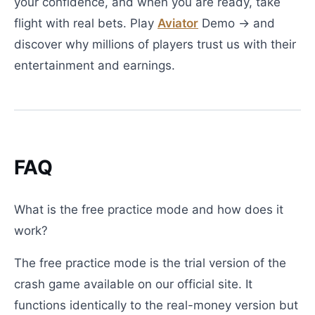
your confidence, and when you are ready, take
flight with real bets. Play
Aviator
Demo → and
discover why millions of players trust us with their
entertainment and earnings.
FAQ
What is the free practice mode and how does it
work?
The free practice mode is the trial version of the
crash game available on our official site. It
functions identically to the real-money version but