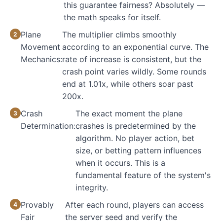
this guarantee fairness? Absolutely —
the math speaks for itself.
Plane
The multiplier climbs smoothly
Movement
according to an exponential curve. The
Mechanics:
rate of increase is consistent, but the
crash point varies wildly. Some rounds
end at 1.01x, while others soar past
200x.
Crash
The exact moment the plane
Determination:
crashes is predetermined by the
algorithm. No player action, bet
size, or betting pattern influences
when it occurs. This is a
fundamental feature of the system's
integrity.
Provably
After each round, players can access
Fair
the server seed and verify the