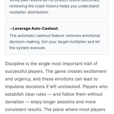
reviewing the crash history helps you understand
multiplier distribution.
Leverage Auto-Cashout:
The automatic cashout feature removes emotional
decision-making. Set your target multiplier and let
the system execute.
Discipline is the single most important trait of
successful players. The game creates excitement
and urgency, and these emotions can lead to
impulsive decisions if left unchecked. Players who
establish clear rules — and follow them without
deviation — enjoy longer sessions and more
consistent results. The place where most players