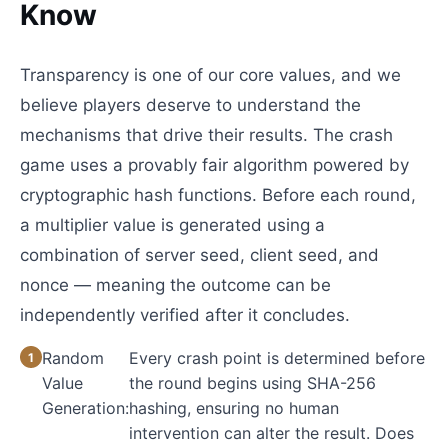
Know
Transparency is one of our core values, and we
believe players deserve to understand the
mechanisms that drive their results. The crash
game uses a provably fair algorithm powered by
cryptographic hash functions. Before each round,
a multiplier value is generated using a
combination of server seed, client seed, and
nonce — meaning the outcome can be
independently verified after it concludes.
Random
Every crash point is determined before
Value
the round begins using SHA-256
Generation:
hashing, ensuring no human
intervention can alter the result. Does