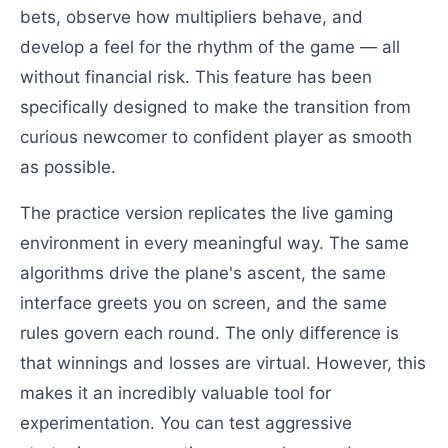
bets, observe how multipliers behave, and
develop a feel for the rhythm of the game — all
without financial risk. This feature has been
specifically designed to make the transition from
curious newcomer to confident player as smooth
as possible.
The practice version replicates the live gaming
environment in every meaningful way. The same
algorithms drive the plane's ascent, the same
interface greets you on screen, and the same
rules govern each round. The only difference is
that winnings and losses are virtual. However, this
makes it an incredibly valuable tool for
experimentation. You can test aggressive