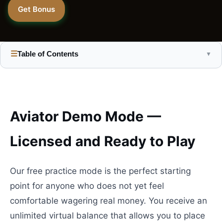
Get Bonus
☰
Table of Contents
▼
Aviator Demo Mode —
Licensed and Ready to Play
Our free practice mode is the perfect starting
point for anyone who does not yet feel
comfortable wagering real money. You receive an
unlimited virtual balance that allows you to place