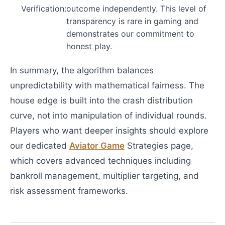
Verification:
outcome independently. This level of
transparency is rare in gaming and
demonstrates our commitment to
honest play.
In summary, the algorithm balances
unpredictability with mathematical fairness. The
house edge is built into the crash distribution
curve, not into manipulation of individual rounds.
Players who want deeper insights should explore
our dedicated
Aviator Game
Strategies page,
which covers advanced techniques including
bankroll management, multiplier targeting, and
risk assessment frameworks.