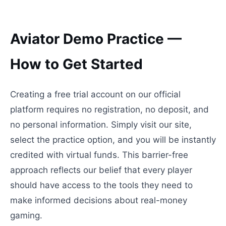
Aviator Demo Practice —
How to Get Started
Creating a free trial account on our official
platform requires no registration, no deposit, and
no personal information. Simply visit our site,
select the practice option, and you will be instantly
credited with virtual funds. This barrier-free
approach reflects our belief that every player
should have access to the tools they need to
make informed decisions about real-money
gaming.