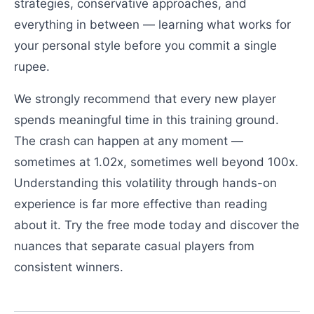
strategies, conservative approaches, and
everything in between — learning what works for
your personal style before you commit a single
rupee.
We strongly recommend that every new player
spends meaningful time in this training ground.
The crash can happen at any moment —
sometimes at 1.02x, sometimes well beyond 100x.
Understanding this volatility through hands-on
experience is far more effective than reading
about it. Try the free mode today and discover the
nuances that separate casual players from
consistent winners.