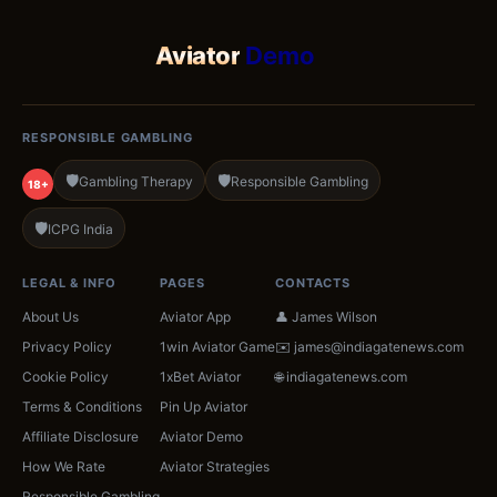
Aviator
Demo
RESPONSIBLE GAMBLING
🛡️
🛡️
Gambling Therapy
Responsible Gambling
18+
🛡️
ICPG India
LEGAL & INFO
PAGES
CONTACTS
About Us
Aviator App
👤 James Wilson
Privacy Policy
1win Aviator Game
✉️
james@indiagatenews.com
Cookie Policy
1xBet Aviator
🌐 indiagatenews.com
Terms & Conditions
Pin Up Aviator
Affiliate Disclosure
Aviator Demo
How We Rate
Aviator Strategies
Responsible Gambling