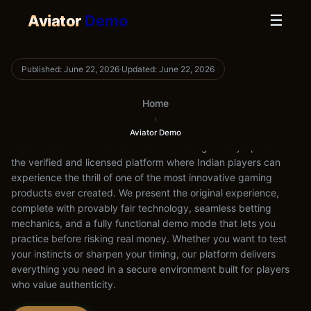
Aviator
Demo
☰
Published: June 22, 2026
·
Updated: June 22, 2026
Aviator Demo 2026 Official Site
Home
— Start with 250 Free Spins
›
Aviator Demo
Welcome to the official home of the crash game by Spribe —
the verified and licensed platform where Indian players can
experience the thrill of one of the most innovative gaming
products ever created. We present the original experience,
complete with provably fair technology, seamless betting
mechanics, and a fully functional demo mode that lets you
practice before risking real money. Whether you want to test
your instincts or sharpen your timing, our platform delivers
everything you need in a secure environment built for players
who value authenticity.