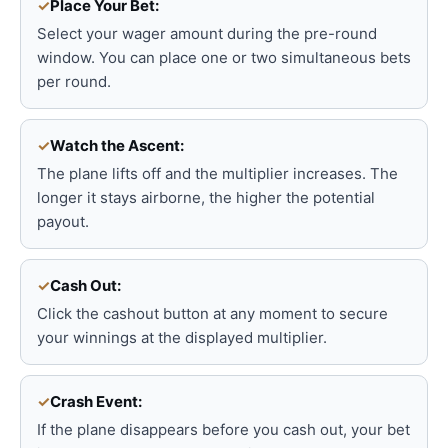
Place Your Bet:
Select your wager amount during the pre-round
window. You can place one or two simultaneous bets
per round.
Watch the Ascent:
The plane lifts off and the multiplier increases. The
longer it stays airborne, the higher the potential
payout.
Cash Out:
Click the cashout button at any moment to secure
your winnings at the displayed multiplier.
Crash Event:
If the plane disappears before you cash out, your bet