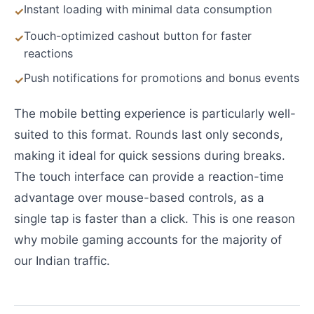
Instant loading with minimal data consumption
Touch-optimized cashout button for faster
reactions
Push notifications for promotions and bonus events
The mobile betting experience is particularly well-
suited to this format. Rounds last only seconds,
making it ideal for quick sessions during breaks.
The touch interface can provide a reaction-time
advantage over mouse-based controls, as a
single tap is faster than a click. This is one reason
why mobile gaming accounts for the majority of
our Indian traffic.