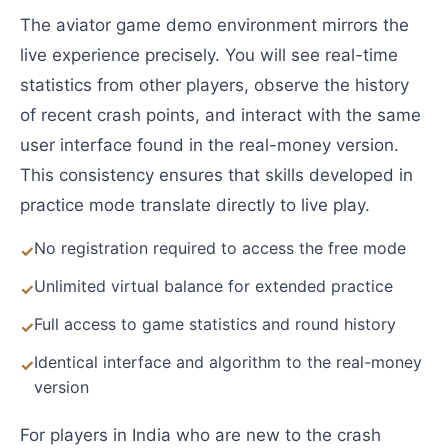
The aviator game demo environment mirrors the
live experience precisely. You will see real-time
statistics from other players, observe the history
of recent crash points, and interact with the same
user interface found in the real-money version.
This consistency ensures that skills developed in
practice mode translate directly to live play.
No registration required to access the free mode
Unlimited virtual balance for extended practice
Full access to game statistics and round history
Identical interface and algorithm to the real-money
version
For players in India who are new to the crash