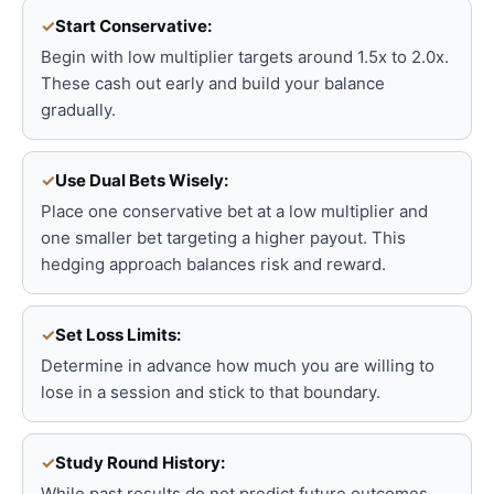
Start Conservative:
Begin with low multiplier targets around 1.5x to 2.0x.
These cash out early and build your balance
gradually.
Use Dual Bets Wisely:
Place one conservative bet at a low multiplier and
one smaller bet targeting a higher payout. This
hedging approach balances risk and reward.
Set Loss Limits:
Determine in advance how much you are willing to
lose in a session and stick to that boundary.
Study Round History:
While past results do not predict future outcomes,