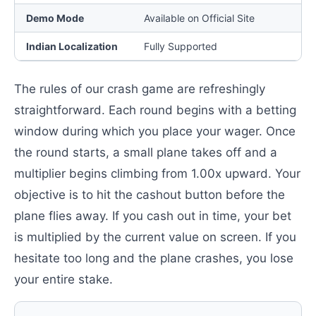
Demo Mode
Available on Official Site
Indian Localization
Fully Supported
The rules of our crash game are refreshingly
straightforward. Each round begins with a betting
window during which you place your wager. Once
the round starts, a small plane takes off and a
multiplier begins climbing from 1.00x upward. Your
objective is to hit the cashout button before the
plane flies away. If you cash out in time, your bet
is multiplied by the current value on screen. If you
hesitate too long and the plane crashes, you lose
your entire stake.